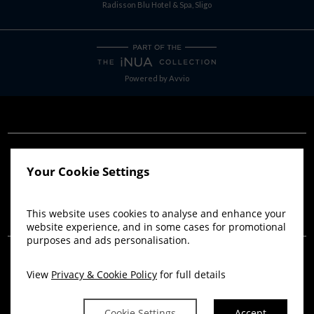
Radisson Blu Hotel & Spa, Sligo
Powered by
Avvio
Your Cookie Settings
This website uses cookies to analyse and enhance your
website experience, and in some cases for promotional
purposes and ads personalisation.
View
Privacy & Cookie Policy
for full details
Cookie Settings
Accept