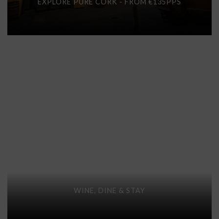
EXPLORE PURE CORK - FROM €135PPS
WINE, DINE & STAY