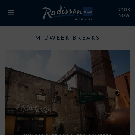
BOOK
NOW
MIDWEEK BREAKS