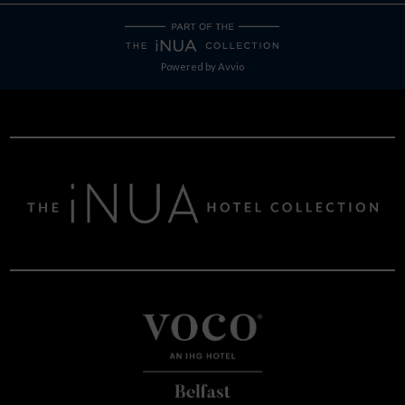
Powered by
Avvio