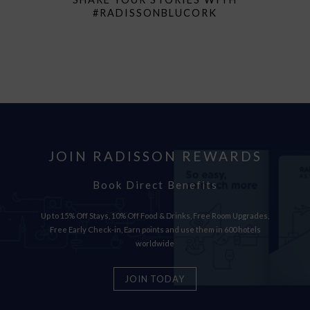
#RADISSONBLUCORK
JOIN RADISSON REWARDS
Book Direct Benefits
Up to 15% Off Stays, 10% Off Food & Drinks, Free Room Upgrades,
Free Early Check-in, Earn points and use them in 600 hotels
worldwide
JOIN TODAY