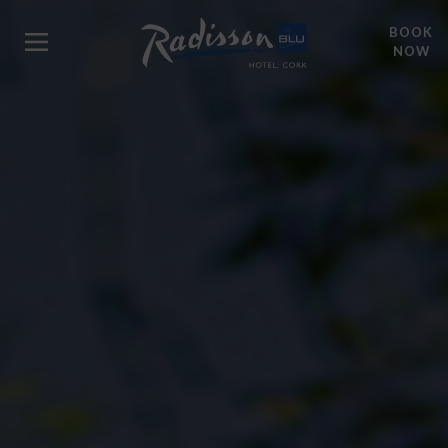
BOOK
NOW