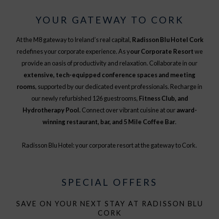
YOUR GATEWAY TO CORK
At the M8 gateway to Ireland’s real capital,
Radisson Blu Hotel Cork
redefines your corporate experience. As y
our Corporate Resort
we
provide an oasis of productivity and relaxation. Collaborate in our
extensive, tech-equipped conference spaces and meeting
rooms
, supported by our dedicated event professionals. Recharge in
our newly refurbished 126 guestrooms,
Fitness Club, and
Hydrotherapy Pool.
Connect over vibrant cuisine at our
award-
winning restaurant, bar, and 5 Mile Coffee Bar
.
Radisson Blu Hotel: your corporate resort at the gateway to Cork.
SPECIAL OFFERS
SAVE ON YOUR NEXT STAY AT RADISSON BLU
CORK