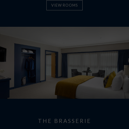
VIEW ROOMS
THE BRASSERIE