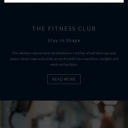
THE FITNESS CLUB
Stay In Shape
The ultimate rejuvenation destination in Cork has a hydrotherapy pool,
sauna, steam room and a wide array of world-class machines, weights and
work-out facilities.
READ MORE