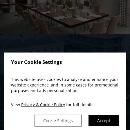
THE IDEAL WEDDING
Your Cookie Settings
BACKDROP
A Historic Environment With A Modern
This website uses cookies to analyse and enhance your
SUMMER COUPLE’S
website experience, and in some cases for promotional
Do you want to bring all your family and friends to a history-steeped
purposes and ads personalisation.
GETAWAY
wedding venue with a very modern attitude to wining, dining and
entertaining?
View
Privacy & Cookie Policy
for full details
BOOK NOW
READ MORE
Cookie Settings
Accept