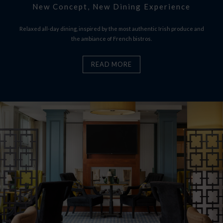
New Concept, New Dining Experience
Relaxed all-day dining, inspired by the most authentic Irish produce and
the ambiance of French bistros.
READ MORE