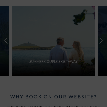
SUMMER COUPLE’S GETAWAY
WHY BOOK ON OUR WEBSITE?