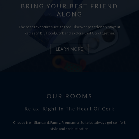
BRING YOUR BEST FRIEND
ALONG
The best adventures are shared. Discover pet-friendly stays at
Radisson Blu Hotel, Cork and explore East Cork together.
LEARN MORE
OUR ROOMS
Relax, Right In The Heart Of Cork
Choose from Standard, Family, Premium or Suite but always get comfort,
style and sophistication.