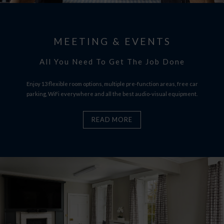
MEETING & EVENTS
All You Need To Get The Job Done
Enjoy 13 flexible room options, multiple pre-function areas, free car
parking, WiFi everywhere and all the best audio-visual equipment.
READ MORE