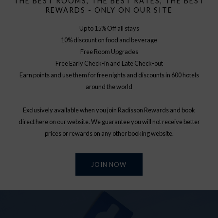
THE BEST ROOMS, THE BEST RATES, THE BEST
REWARDS - ONLY ON OUR SITE
Up to 15% Off all stays
10% discount on food and beverage
Free Room Upgrades
Free Early Check-in and Late Check-out
Earn points and use them for free nights and discounts in 600 hotels
around the world
Exclusively available when you join Radisson Rewards and book
direct here on our website. We guarantee you will not receive better
prices or rewards on any other booking website.
JOIN NOW