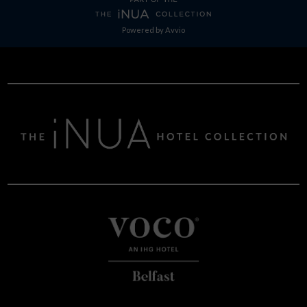
Powered by
Avvio