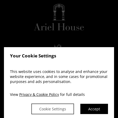
Your Cookie Settings
This website uses cookies to analyse and enhance your
website experience, and in some cases for promotional
purposes and ads personalisation.
View
Privacy & Cookie Policy
for full details
Cookie Settings
Accept