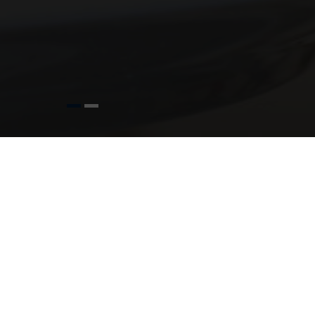
O
T
In life, there are always certain miles
Whether it’s a birthday, anniversary
The Radisson Blu Hotel & Spa, Cork have