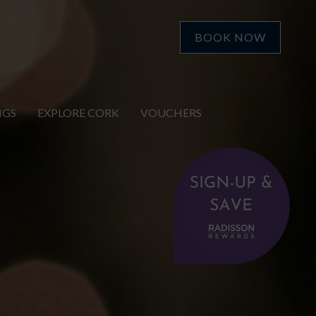
BOOK NOW
NGS
EXPLORE CORK
VOUCHERS