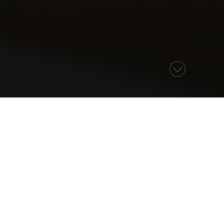
NS
ON
ther to mark the special event in style.
be honoured to help you host it here.
n or celebration. From dinner and drinks