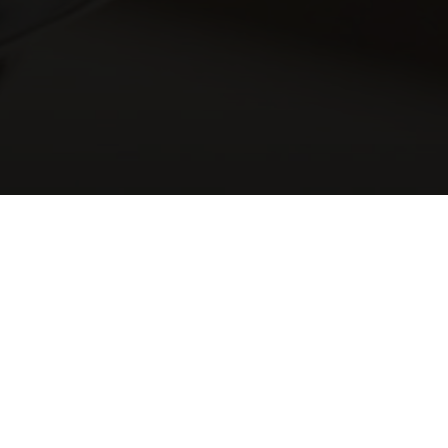
CCASIONS & CELEBRATIO
HE PERFECT LOCATION FOR EVERY OCCASI
tones, occasions and celebrations where family and friends come toge
, christening, graduation or just a long overdue get-together, we’d 
 a number of locations available to cater for your special occasio