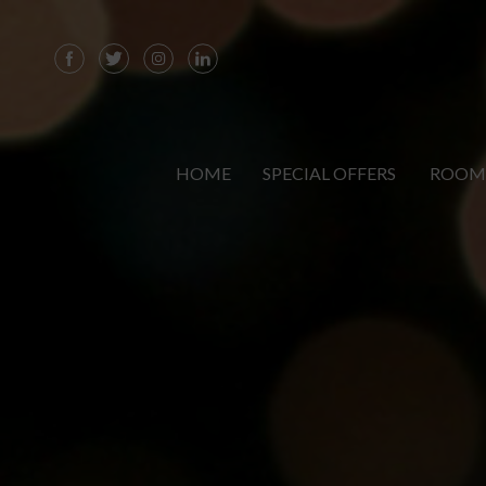
HOME
SPECIAL OFFERS
ROOM