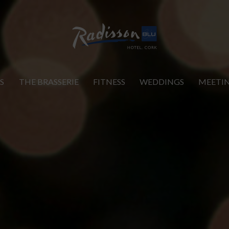
S
THE BRASSERIE
FITNESS
WEDDINGS
MEETI