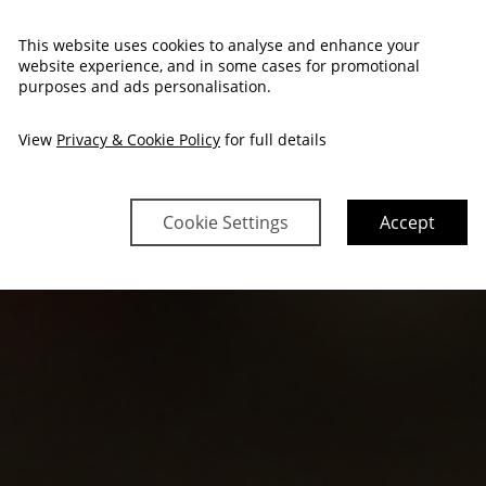
This website uses cookies to analyse and enhance your
website experience, and in some cases for promotional
purposes and ads personalisation.
View
Privacy & Cookie Policy
for full details
Cookie Settings
Accept