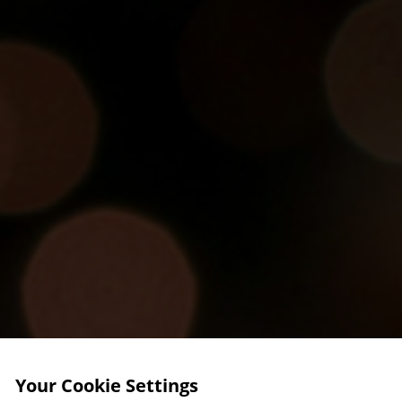
Your Cookie Settings